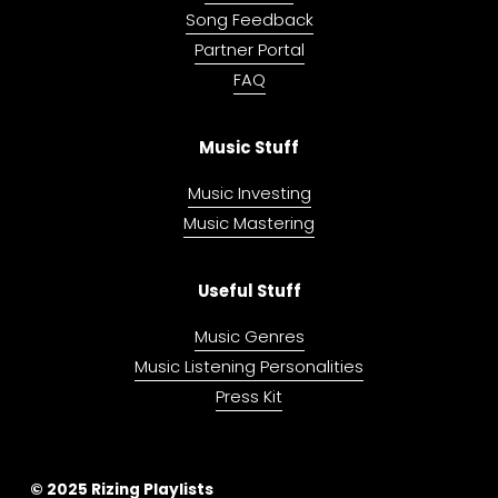
Song Feedback
Partner Portal
FAQ
Music Stuff
Music Investing
Music Mastering
Useful Stuff
Music Genres
Music Listening Personalities
Press Kit
© 2025 Rizing Playlists