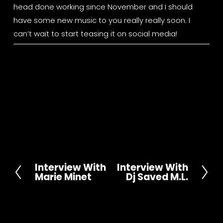
head done working since November and I should 
have some new music to you really really soon. I 
can’t wait to start teasing it on social media!
Interview With
Interview With
P
N
Marie Minet
Dj Saved M.L.
r
e
e
x
v
t