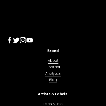
i
o
u
s
Brand
About
Contact
Analytics
Blog
Artists & Labels 
Pitch Music