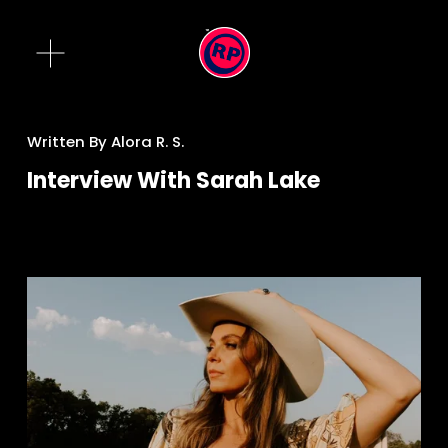
O
p
e
n
M
Written By
Alora R. S.
e
Interview With Sarah Lake
n
u