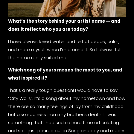
What’s the story behind your artist name — and 
does it reflect who you are today?
I have always loved water and felt at peace, calm, 
and more myself when I’m around it. So I always felt 
the name really suited me.
Which song of yours means the most to you, and 
what inspired it?
That’s a really tough question! I would have to say 
“City Walls”. It’s a song about my hometown and how 
there are so many feelings of joy from my childhood 
but also sadness from my brother‘s death. It was 
something that I had such a hard time articulating 
and so it just poured out in Song one day and means 