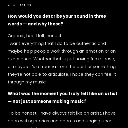
a lot to me
How would you describe your sound in three 
words — and why those?
Organic, heartfelt, honest
I want everything that I do to be authentic and 
maybe help people work through an emotion or an 
experience. Whether that is just having fun release, 
or maybe it’s a trauma from the past or something 
they’re not able to articulate. I hope they can feel it 
through my music.
What was the moment you truly felt like an artist 
— not just someone making music?
 To be honest, I have always felt like an artist. I have 
been writing stories and poems and singing since I 