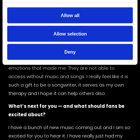
McEntire had one of my songs on hold for over a year 
c
and took it into the studio to cut it. It didn’t end up 
t
Allow all
making her album, but I was able to meet her and 
i
she is one of the kindest humans.
o
Allow selection
n
What do you want people to feel when they hear 
your music?
Deny
When people listen to my music, I hope that they feel 
emotions that made me. They are not able to 
access without music and songs. I really feel like it is 
such a gift to be a songwriter, it serves as my own 
therapy and I hope it can help others also
What’s next for you — and what should fans be 
excited about?
I have a bunch of new music coming out and I am so 
excited for you to hear it. I have really just had my 