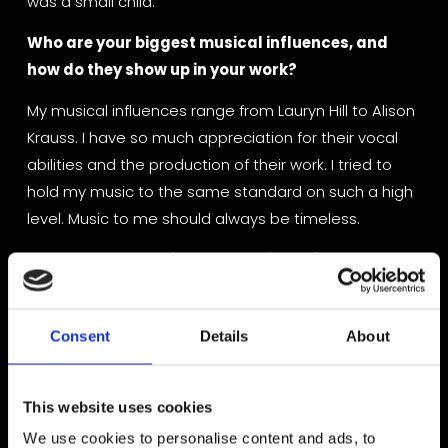
was a small child.
Who are your biggest musical influences, and 
how do they show up in your work?
My musical influences range from Lauryn Hill to Alison 
Krauss. I have so much appreciation for their vocal 
abilities and the production of their work. I tried to 
hold my music to the same standard on such a high 
level. Music to me should always be timeless.
What’s your creative process like — from a blank 
page to a finished track?
My process is always different! Sometimes I have a 
Consent
Details
About
melodic idea or a lyrical idea. I always have lyrics and 
my notes and Song concepts, titles. My husband is a 
producer and he will sometimes build me a track and 
This website uses cookies
I will write lyric and Melody into the track, so it just 
We use cookies to personalise content and ads, to