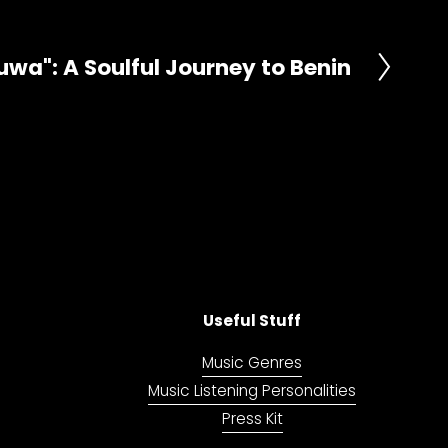
uwa": A Soulful Journey to Benin
Useful Stuff
Music Genres
Music Listening Personalities
Press Kit