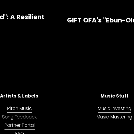
": A Resilient
GIFT OFA's "Ebun-Ol
N
e
x
t
Artists & Labels 
Music Stuff
Pitch Music
Music Investing
Song Feedback
Music Mastering
Partner Portal
FAQ