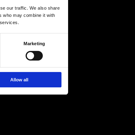
 I Forgot 
se our traffic. We also share
ers who may combine it with
of R&B and 
 services.
Marketing
Allow all