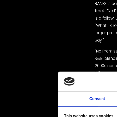
RANES is ba
track, "No P
is a follow-
"What I Shou
larger proje
Say."
"No Promises
R&B, blendi
2000s nosta
influences. 
challenges t
can be jus
The song's 
Consent
RANES' smoo
captivating
This website uses cookies