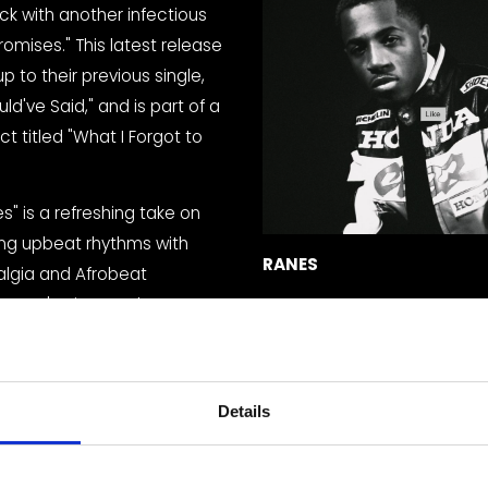
ck with another infectious 
romises." This latest release 
up to their previous single, 
ld've Said," and is part of a 
ct titled "What I Forgot to 
" is a refreshing take on 
ng upbeat rhythms with 
RANES
lgia and Afrobeat 
RANES' unique style 
he traditional notion of R&B as a slow and soulful genre, provi
t as energetic and danceable.
catchy hooks and energetic production are sure to get you 
Details
th vocals deliver the lyrics with confidence and style, creati
 listening experience.