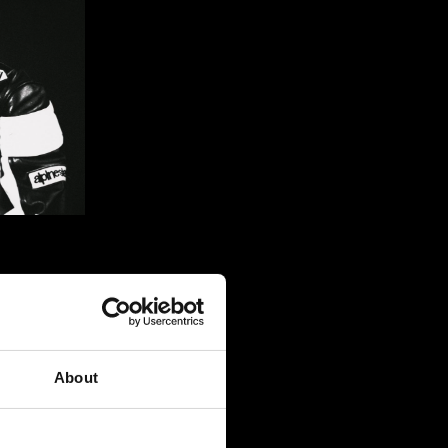
ng that it 
moving. 
About
ng a 