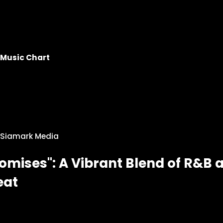
Music Chart
Siamark Media
omises": A Vibrant Blend of R&B 
eat