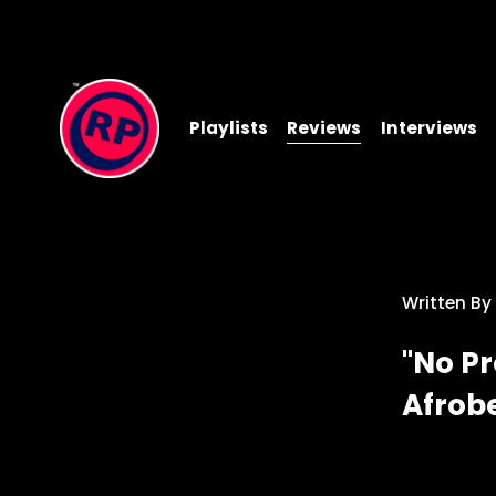
Playlists
Reviews
Interviews
Written By
"No Pr
Afrob