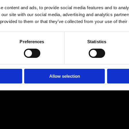
s" is a promising glimpse into RANES' upcoming project, "What
e content and ads, to provide social media features and to analy
 our site with our social media, advertising and analytics partn
th each release, the artist continues to push the boundaries 
 provided to them or that they’ve collected from your use of their
c that is both innovative and timeless.
Preferences
Statistics
 #RnB #Afrobeat #RANES #NoPromises #R&BRizing
Allow selection