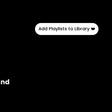
Add Playlists to Library ❤️
and