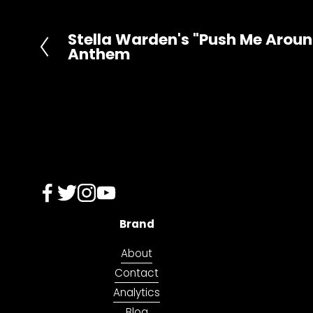
o
n
Stella Warden's "Push Me Around
P
Anthem
r
e
v
i
o
u
s
Brand
About
Contact
Analytics
Blog