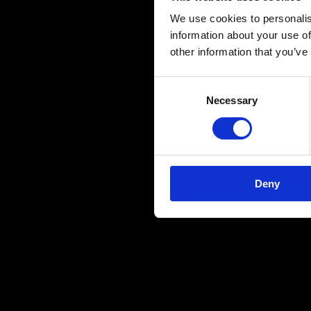
"No Promise
We use cookies to personalis
information about your use of
to Say." Wi
other information that you’ve
create musi
C
Necessary
o
#NewMusic
n
s
e
n
Deny
t
S
e
l
e
c
t
i