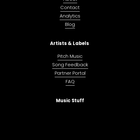
Contact
Analytics
Blog
Artists & Labels 
Pitch Music
Song Feedback
Partner Portal
FAQ
Music Stuff
Music Investing
Music Mastering