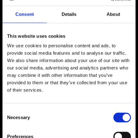
Consent
Details
About
A taste of new 
rising Reggae 
This website uses cookies
and Dancehall 
We use cookies to personalise content and ads, to
Music. Cover : 
provide social media features and to analyse our traffic.
Christiane 
We also share information about your use of our site with
Vallejo
our social media, advertising and analytics partners who
may combine it with other information that you’ve
provided to them or that they’ve collected from your use
of their services.
Listen Now
C
Necessary
o
n
s
Preferences