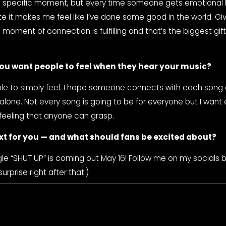
ite it makes me feel like I’ve done some good in the world. Giv
oment of connection is fulfilling and that’s the biggest gift 
ou want people to feel when they hear your music?
le to simply feel. I hope someone connects with each song 
 alone. Not every song is going to be for everyone but I want
feeling that anyone can grasp.
xt for you — and what should fans be excited about?
le “SHUT UP” is coming out May 16! Follow me on my socials b
urprise right after that:)