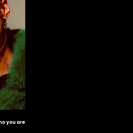
ho you are 