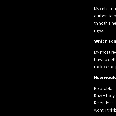
My artist n
authentic a
think this 
myself.
Which son
My most rec
have a soft
makes me pr
How would
Relatable -
Raw - I say 
Relentless 
want. I thin