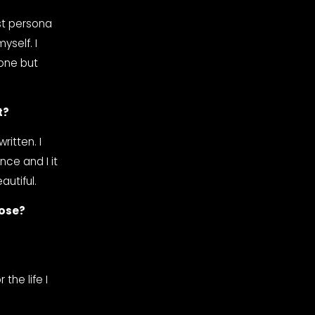
t persona 
self. I 
one but 
t?
itten. I 
ce and I it 
autiful.
hose?
he life I 