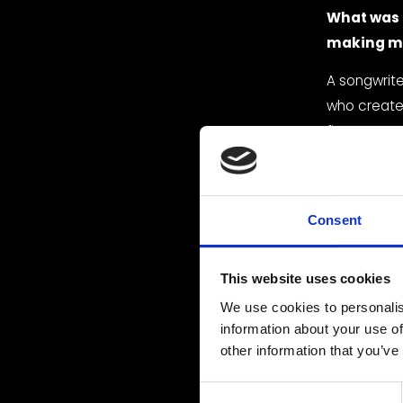
What was t
making m
A songwriter
who creates
first moment
created a 
with confid
Who are yo
Consent
work?
This website uses cookies
I love rnb,
influences 
We use cookies to personalis
information about your use of
What’s you
other information that you’ve
I think my 
C