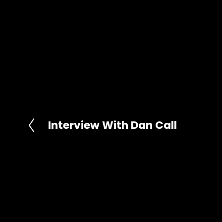
Interview With Dan Call
P
r
e
v
i
o
u