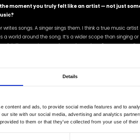
he moment you truly felt like an artist — not just som
usic?
 writes songs. A singer sings them. I think a true music artist 
 a world around the song. It’s a wider scope than singing or w
 I felt like an artist was when I released my first song “Redhe
visual concept, merch, and a whole world where red was sy
ence.
ur biggest musical influences, and how do they show 
Details
 pop, and rap — I think all three show up in my music and some
include Sara Bareilles, Raye, Dermot Kennedy, and Amelia Mo
e content and ads, to provide social media features and to analy
 our site with our social media, advertising and analytics partn
r creative process like — from a blank page to a finis
 provided to them or that they’ve collected from your use of their
best songs usually write themselves. Whenever I have somethi