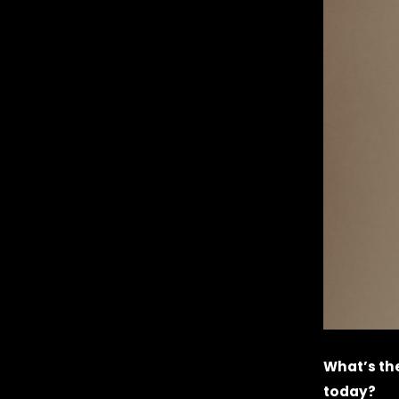
What’s the
today?