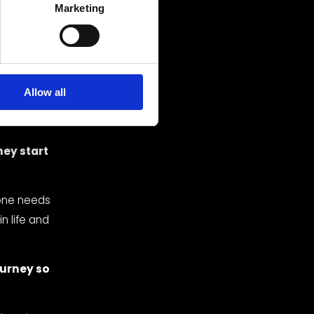
’t know 
Marketing
 song is 
ck — 
ith a 
 after a 
Allow all
Redhead” 
da.
ey start 
one needs 
n life and 
rney so 