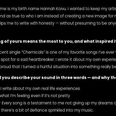
ame is my birth name Hannah Koivu. I wanted to keep my artis
nd as true to who I am instead of creating a new image for my
helps me to write with honesty — without presuming to be any
g of yours means the most to you, and what inspired i
ent single “Chemicals” is one of my favorite songs I’ve ever wr
 spot for a sad heartbreaker. I wrote it about my own experien
oud that I turned a hurtful situation into something really be
 you describe your sound in three words — and why t
 I write about my own real life experiences
what I’m feeling even if it’s not pretty
- Every song is a testament to me not giving up my dreams or t
k there’s a bit of defiance sprinkled into my music.