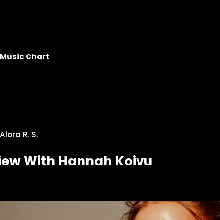
Music Chart
Alora R. S.
view With Hannah Koivu