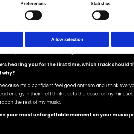
o process something, I default to writing a song. I honestly don
Preferences
Statistics
ens but the words just kind of fall out of my mouth and voila a
metimes I write with an instrument and sometimes I use a tra
 whether I’m driving or not. After the song is written I work w
o can understand the sound I’m going for with the song, and
Allow selection
ood sweat and tears, a song is born. Fun fact, the hook for “
entirely in the car as I was driving down the coastline of Flori
’s hearing you for the first time, which track should th
d why?
ecause it’s a confident feel good anthem and I think every
 energy in their life! I think it sets the base for my mindset i
roach the rest of my music.
en your most unforgettable moment on your music jou