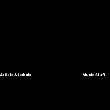
Artists & Labels 
Music Stuff