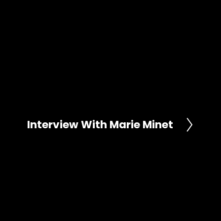
Interview With Marie Minet
N
e
x
t