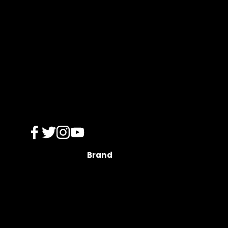
s
Brand