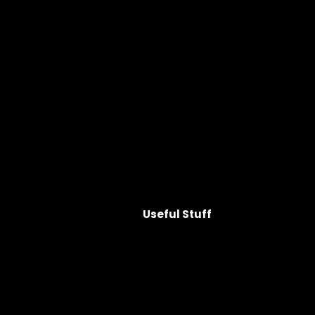
Useful Stuff