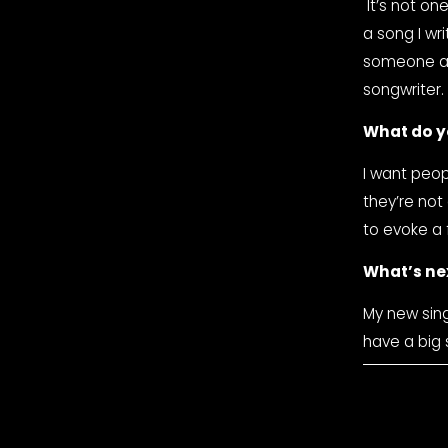
 It’s not one specific moment, but every time someone gets emotional listening to 
a song I wr
someone a m
songwriter.
What do y
I want peop
they’re not
to evoke a 
What’s ne
My new sing
have a big s