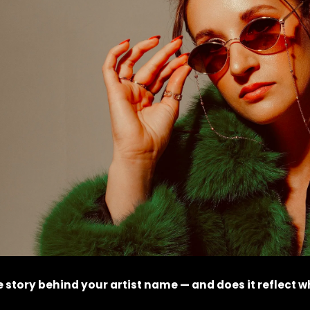
 story behind your artist name — and does it reflect w