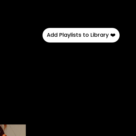
Add Playlists to Library ❤️