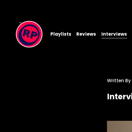
Playlists
Reviews
Interviews
Written By
Inter