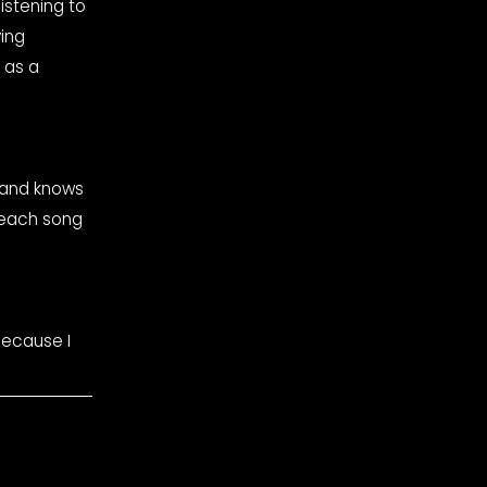
ing 
as a 
and knows 
 each song 
ecause I 