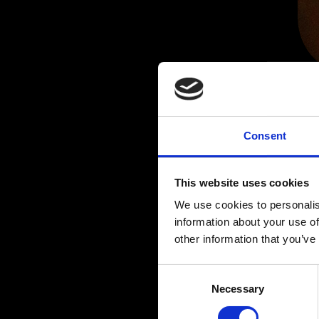
Consent
This website uses cookies
We use cookies to personalis
information about your use of
other information that you’ve
C
Necessary
o
n