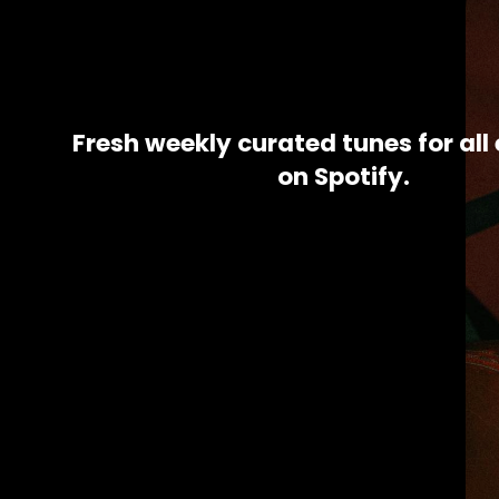
Fresh weekly 
curated tunes for all 
on Spotify.​