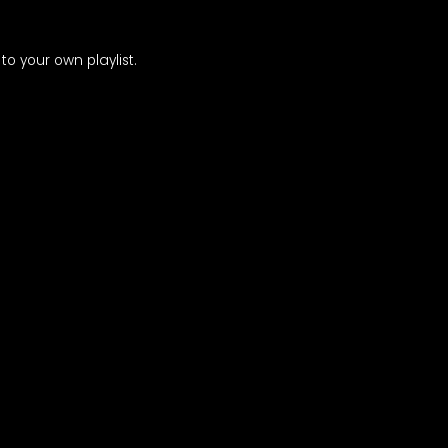
to your own playlist.