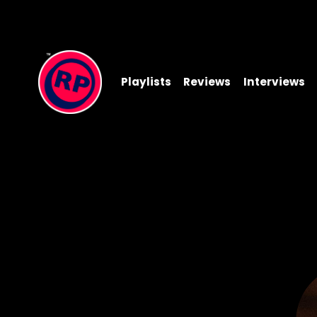
Playlists
Reviews
Interviews