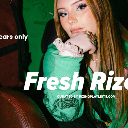
ears only 