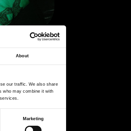
About
se our traffic. We also share
ers who may combine it with
 services.
Marketing