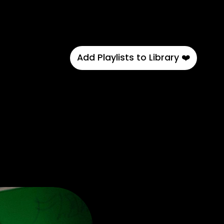
Add Playlists to Library ❤️