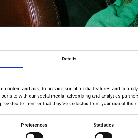
Details
e content and ads, to provide social media features and to analy
 our site with our social media, advertising and analytics partn
 provided to them or that they’ve collected from your use of their
Preferences
Statistics