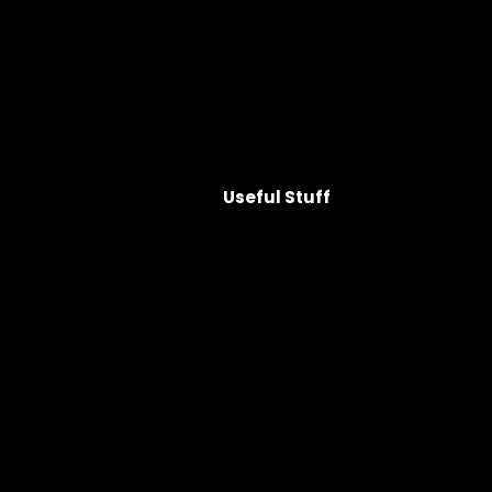
Useful Stuff