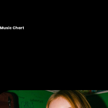
Music Chart