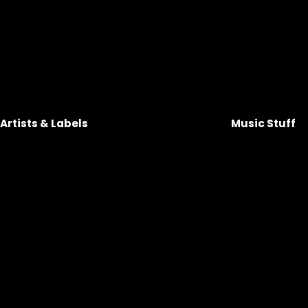
Artists & Labels 
Music Stuff