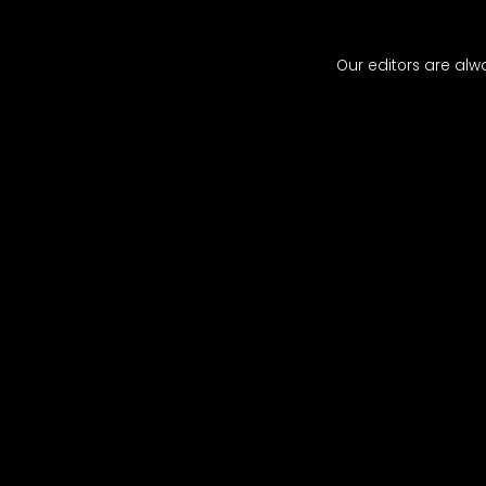
​​Our editors are al