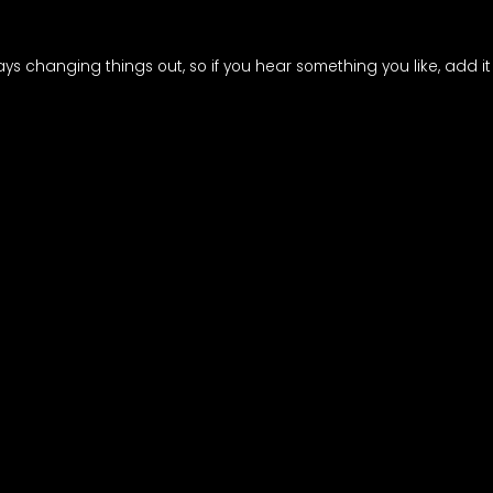
ways changing things out, so if you hear something you like, add it 