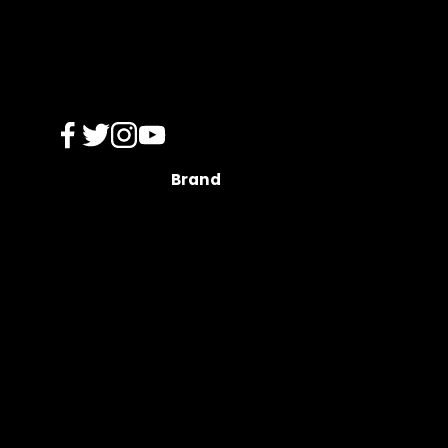
Brand