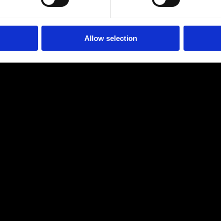
Allow selection