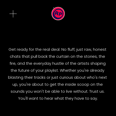
O
p
e
n
M
e
n
Get ready for the real deal. No fluff, just raw, honest 
u
chats that pull back the curtain on the stories, the 
fire, and the everyday hustle of the artists shaping 
the future of your playlist. Whether you're already 
blasting their tracks or just curious about who's next 
up, you're about to get the inside scoop on the 
sounds you won't be able to live without. Trust us. 
You'll want to hear what they have to say.