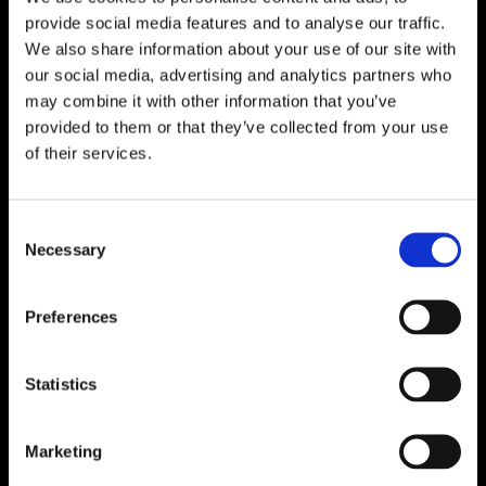
provide social media features and to analyse our traffic.
We also share information about your use of our site with
our social media, advertising and analytics partners who
may combine it with other information that you’ve
provided to them or that they’ve collected from your use
of their services.
C
Necessary
o
n
s
Preferences
Interview With Jean Elliot
e
n
Read More
t
Statistics
S
e
Marketing
l