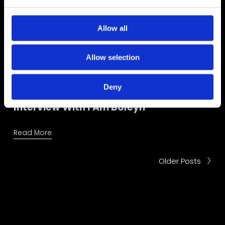
e
c
t
Allow all
i
o
Allow selection
n
Deny
Interview With I Am Boleyn
Read More
Older Posts