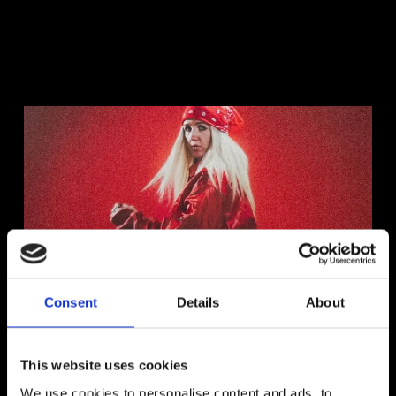
Consent
Details
About
Interview With Ines Rae
This website uses cookies
Read More
We use cookies to personalise content and ads, to