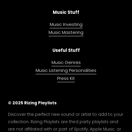
Music Stuff
Music Investing
Music Mastering
Useful Stuff
Music Genres
Music Listening Personalities
Press Kit
© 2025 Rizing Playlists
Discover the perfect new sound or artist to add to your 
collection
. 
Rizing Playlists are third party playlists and 
are not affiliated with or part of Spotify, Apple Music. or 