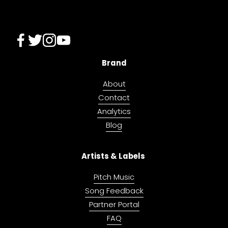
Brand
About
Contact
Analytics
Blog
Artists & Labels 
Pitch Music
Song Feedback
Partner Portal
FAQ